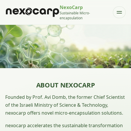
NexoCarp
Sustainable Micro-
encapsulation
ABOUT NEXOCARP
Founded by Prof. Avi Domb, the former Chief Scientist
of the Israeli Ministry of Science & Technology,
nexocarp offers novel micro-encapsulation solutions.
nexocarp accelerates the sustainable transformation