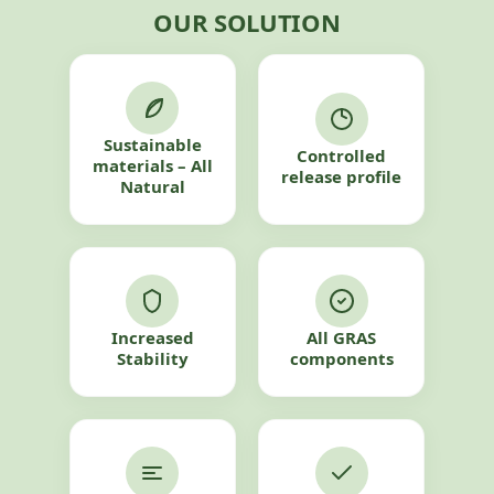
OUR SOLUTION
Sustainable
Controlled
materials – All
release profile
Natural
Increased
All GRAS
Stability
components