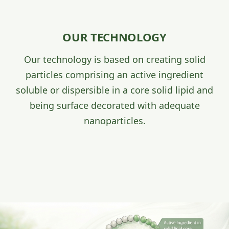
OUR TECHNOLOGY
Our technology is based on creating solid
particles comprising an active ingredient
soluble or dispersible in a core solid lipid and
being surface decorated with adequate
nanoparticles.