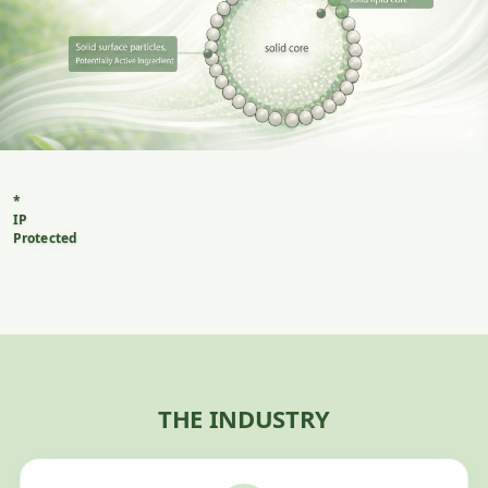
*
IP
Protected
Method
of
creating
sustainable
products
delivered
in
THE INDUSTRY
a
solid
natural
micro-